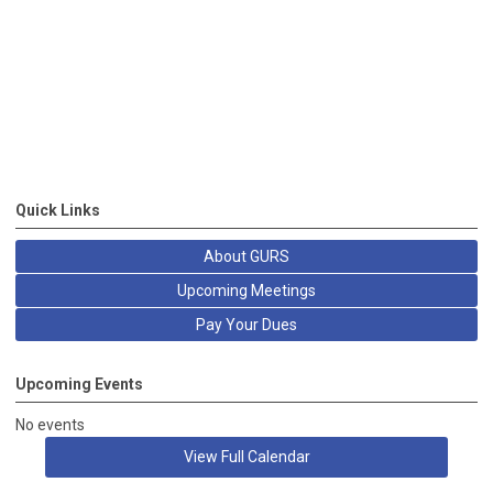
Quick Links
About GURS
Upcoming Meetings
Pay Your Dues
Upcoming Events
No events
View Full Calendar